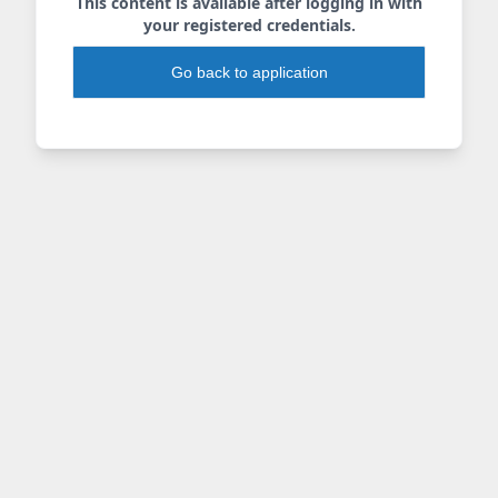
This content is available after logging in with
your registered credentials.
Go back to application