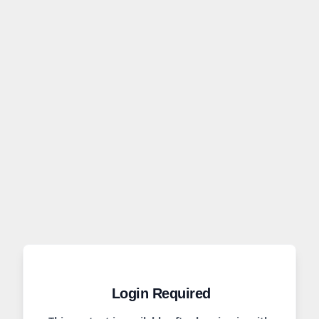
Login Required