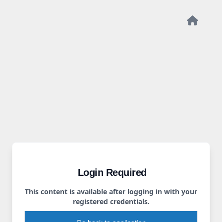
Login Required
This content is available after logging in with your
registered credentials.