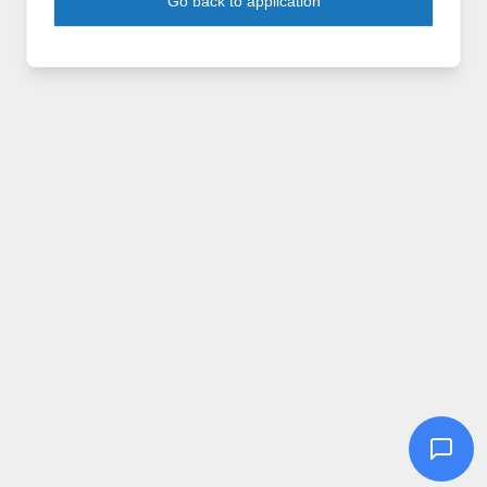
Go back to application