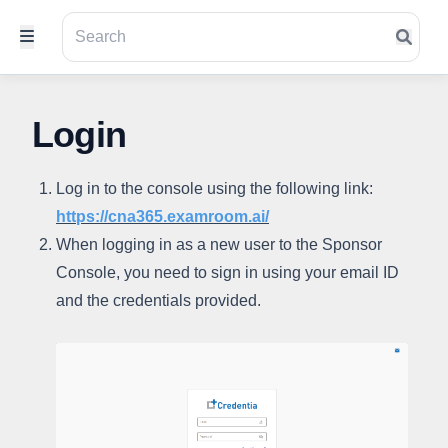
Login
Log in to the console using the following link:
https://cna365.examroom.ai/
When logging in as a new user to the Sponsor
Console, you need to sign in using your email ID
and the credentials provided.