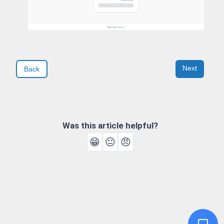
Next
Back
Was this article helpful?
😁
😐
😠