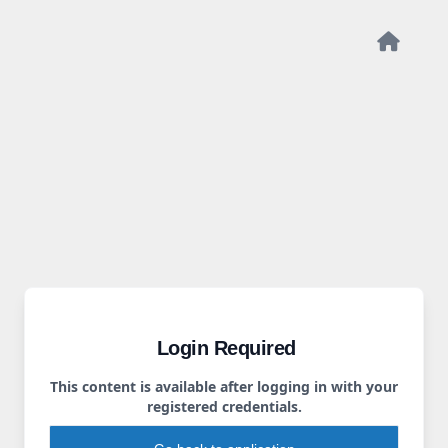
Login Required
This content is available after logging in with your
registered credentials.