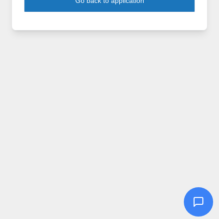
Go back to application